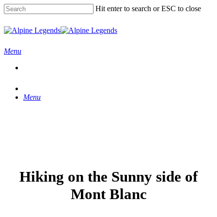
Skip
Hit enter to search or ESC to close
to
main
Close
content
Search
Menu
Menu
Hiking on the Sunny side of
Mont Blanc