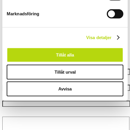
Marknadsföring
Contact Us
Visa detaljer
Tillåt alla
Let’s set things in motion
Your name
Tillåt urval
Your e-mail
Avvisa
Subject
Your message (valfritt)