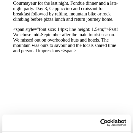
Courmayeur for the last night. Fondue dinner and a late-
night party. Day 3; Cappuccino and croissant for
breakfast followed by rafting, mountain bike or rock
climbing before pizza lunch and return journey home.
<span style=”font-size: 14px; line-height: 1.5em;”>Psst!
We chose mid-September after the main tourist season.
We missed out on overbooked huts and hotels. The
mountain was ours to savour and the locals shared time
and personal impressions.</span>