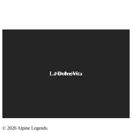
La Dolce Vita
Next Project
© 2026 Alpine Legends.