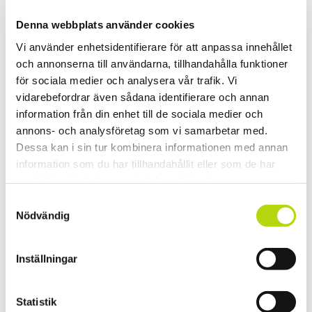
Denna webbplats använder cookies
Vi använder enhetsidentifierare för att anpassa innehållet
och annonserna till användarna, tillhandahålla funktioner
för sociala medier och analysera vår trafik. Vi
vidarebefordrar även sådana identifierare och annan
information från din enhet till de sociala medier och
annons- och analysföretag som vi samarbetar med.
Dessa kan i sin tur kombinera informationen med annan
information som du har tillhandahållit eller som de har
samlat in när du har använt deras tjänster.
Samtyckesval
Nödvändig
Inställningar
Statistik