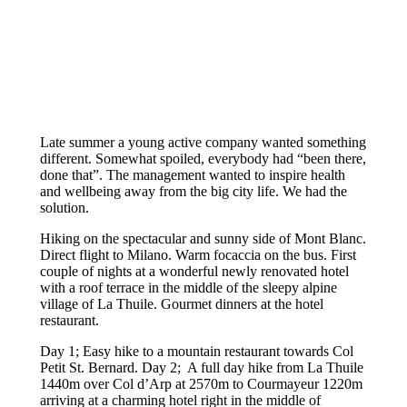
Late summer a young active company wanted something
different. Somewhat spoiled, everybody had “been there,
done that”. The management wanted to inspire health
and wellbeing away from the big city life. We had the
solution.
Hiking on the spectacular and sunny side of Mont Blanc.
Direct flight to Milano. Warm focaccia on the bus. First
couple of nights at a wonderful newly renovated hotel
with a roof terrace in the middle of the sleepy alpine
village of La Thuile. Gourmet dinners at the hotel
restaurant.
Day 1; Easy hike to a mountain restaurant towards Col
Petit St. Bernard. Day 2; A full day hike from La Thuile
1440m over Col d’Arp at 2570m to Courmayeur 1220m
arriving at a charming hotel right in the middle of