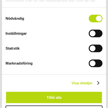
information som du har tillhandahållit eller som de har
The austrian cheeses are less know and often just called Bergkäse
samlat in när du har använt deras tjänster.
which could
be anything of the above mentioned hard cheese and they are often
Samtyckesval
just delicious.
Nödvändig
Inställningar
Statistik
Marknadsföring
Visa detaljer
If want to know the locals, to know where to ski or not
Tillåt alla
– ask them about cheese
Say cheese and you’ll get a smile…