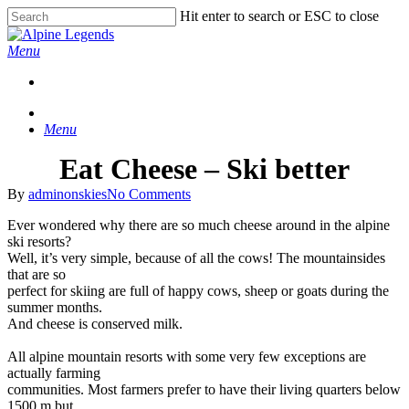
Skip
Hit enter to search or ESC to close
to
Close
main
Search
Menu
content
Menu
Eat Cheese – Ski better
By
adminonskies
No Comments
Ever wondered why there are so much cheese around in the alpine
ski resorts?
Well, it’s very simple, because of all the cows! The mountainsides
that are so
perfect for skiing are full of happy cows, sheep or goats during the
summer months.
And cheese is conserved milk.
All alpine mountain resorts with some very few exceptions are
actually farming
communities. Most farmers prefer to have their living quarters below
1500 m but