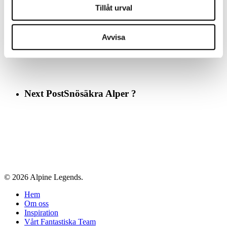
Tillåt urval
Previous Post
Alpernas 15 bästa glaciärer
Avvisa
Next Post
Snösäkra Alper ?
© 2026 Alpine Legends.
Close
Hem
Menu
Om oss
Inspiration
Vårt Fantastiska Team