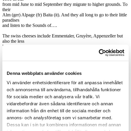
from mid June to mid September they migrate to higher grounds. To
their
Alm (ger) Alpage (fr) Baita (it). And they all long to go to their little
paradises
and listen to the Sounds of….
The swiss cheeses include Emmentaler, Gruyère, Appenzeller but
also the less
known Sbrinz and last but not least Raclette which is suitable for
melting…
The french mountain cheeses include, Beaufort, Tomme de Savoie,
Reblochon,
Abondance and Chevrotin
Denna webbplats använder cookies
Vi använder enhetsidentifierare för att anpassa innehållet
As the entire Italy apart from the Po plaine is mountainous I have
chosen to
och annonserna till användarna, tillhandahålla funktioner
limit the choice to cheese made close to the Alps. Fontina is made in
för sociala medier och analysera vår trafik. Vi
Aosta,
vidarebefordrar även sådana identifierare och annan
Gorgonzola in Piemonte and Grana Padano which often is mistaken
for the real
information från din enhet till de sociala medier och
Parmegiano. That the Dolomiti cheese is produced locally goes
annons- och analysföretag som vi samarbetar med.
without saying
Dessa kan i sin tur kombinera informationen med annan