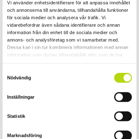
flowed.
Vi använder enhetsidentifierare för att anpassa innehållet
och annonserna till användarna, tillhandahålla funktioner
för sociala medier och analysera vår trafik. Vi
And the excitement continued. The second day was crazy
vidarebefordrar även sådana identifierare och annan
canyoning the big
information från din enhet till de sociala medier och
exercise. Who is ready to get wet?
annons- och analysföretag som vi samarbetar med.
Dessa kan i sin tur kombinera informationen med annan
Tatiana taking off.
information som du har tillhandahållit eller som de har
samlat in när du har använt deras tjänster.
Samtyckesval
Dream team gathering, surrounded by water and mountain walls.
Nödvändig
Hallelujah!
Where is the snow?…
Inställningar
Everything finally comes to an end. Enjoying the moment and our
last evening at
Statistik
Pontus and Evelyn´s place in Biot.
Marknadsföring