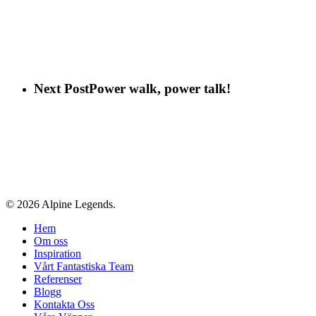
Next Post
Power walk, power talk!
© 2026 Alpine Legends.
Close
Hem
Menu
Om oss
Inspiration
Vårt Fantastiska Team
Referenser
Blogg
Kontakta Oss