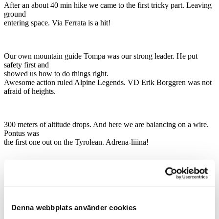
After an about 40 min hike we came to the first tricky part. Leaving
ground
entering space. Via Ferrata is a hit!
Our own mountain guide Tompa was our strong leader. He put
safety first and
showed us how to do things right.
Awesome action ruled Alpine Legends. VD Erik Borggren was not
afraid of heights.
300 meters of altitude drops. And here we are balancing on a wire.
Pontus was
the first one out on the Tyrolean. Adrena-liiina!
After a climb, it was conference time. Up in a small hut, surrounded
by
forrest and mountains, focus and development was the main point.
What could
Denna webbplats använder cookies
be a better place than having a conference right here. The ideas