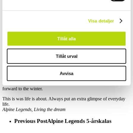
Their roof terrace gave us the view we needed, ocean, mountains,
sun and
Visa detaljer
rainbows was brightening the day.
Tillåt alla
Good wine, lots of food, colleagues and friends. What a peak of the
trip, what a
perfect ending of the ”kick out” and what a great memory.
Tillåt urval
Now, back home in the Office, filled with energy after adventures
Avvisa
and conferences.
Yes, we do miss the nice summer heat, but we even more look
forward to the winter.
This is was life is about. Always put an extra glimpse of everyday
life.
Alpine Legends, Living the dream
Previous Post
Alpine Legends 5-årskalas