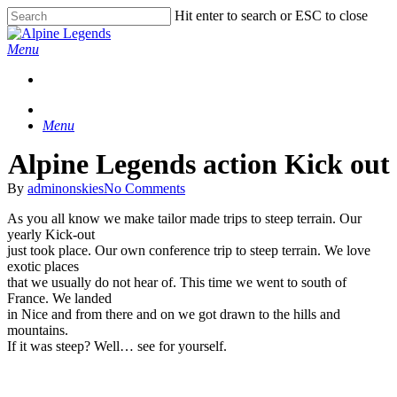
Skip
Hit enter to search or ESC to close
to
Close
main
Search
Menu
content
Menu
Alpine Legends action Kick out
By
adminonskies
No Comments
As you all know we make tailor made trips to steep terrain. Our
yearly Kick-out
just took place. Our own conference trip to steep terrain. We love
exotic places
that we usually do not hear of. This time we went to south of
France. We landed
in Nice and from there and on we got drawn to the hills and
mountains.
If it was steep? Well… see for yourself.