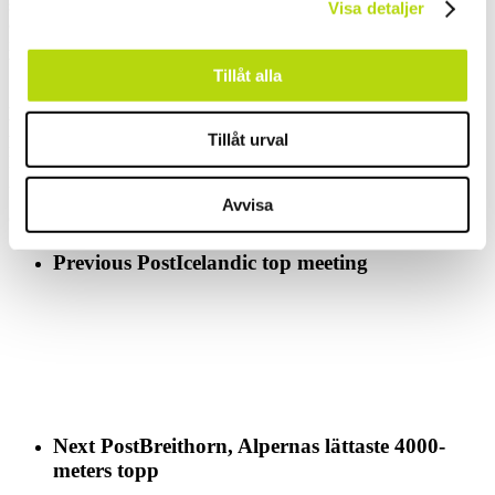
scene of a fun and
Visa detaljer
crazy attempt to traverse the lake on skis, boards and all kind of
imaginable vessels.
Watch this 5 min movie (in French)
defi foly
Tillåt alla
And if you don’t like the idea of ending the winter there is a place
that usually
Tillåt urval
have another 2 month of skiing and the season actually starts with a
Party on the
24 of May. 790 cm of snow at the bottom station.
Hello Stryn
Avvisa
Cin Cin, Santé, Saluti, Prost, Skål
Previous Post
Icelandic top meeting
Next Post
Breithorn, Alpernas lättaste 4000-
meters topp