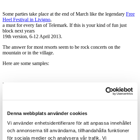
Some parties take place at the end of March like the legendary
Free
Heel Festival in Livigno
,
a must for every fan of Telemark. If this is your kind of fun just
block next years
19th version, 6-12 April 2013.
The answer for most resorts seem to be rock concerts on the
mountain or in the village.
Here are some samples:
Portes du Soleil had a number of concerts on the mountain during a
couple of days in March,
they called it
Rock the Pistes Festival
Zermatt has its own unplugged version of party going on this very
week
Denna webbplats använder cookies
Vi använder enhetsidentifierare för att anpassa innehållet
och annonserna till användarna, tillhandahålla funktioner
Sölden has its reputation of being a party town to defend and they
för sociala medier och analysera vår trafik. Vi
present themselves