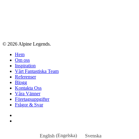
© 2026 Alpine Legends.
Close
Hem
Menu
Om oss
Inspiration
Vårt Fantastiska Team
Referenser
Blogg
Kontakta Oss
Våra Vänner
Företagsuppgifter
Frågor & Svar
facebook
instagram
English
(
Engelska
)
Svenska