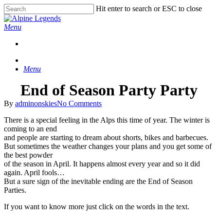
Skip
Hit enter to search or ESC to close
to
Close
main
Search
Menu
content
Menu
End of Season Party Party
By
adminonskies
No Comments
There is a special feeling in the Alps this time of year. The winter is
coming to an end
and people are starting to dream about shorts, bikes and barbecues.
But sometimes the weather changes your plans and you get some of
the best powder
of the season in April. It happens almost every year and so it did
again. April fools…
But a sure sign of the inevitable ending are the End of Season
Parties.
If you want to know more just click on the words in the text.