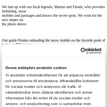
We met up with our local legends, Marino and Finnùr, who provides
heliskiing, snow
mobiles and packages and knows the secret spots. We went for the
nice slopes on
the photo above.
Our guide Pontus unloading the snow mobile on the favorite peak of
today, at 800 meters.
Pontus heading for the steepest run for today, the tricky coloir leaned
about 45 degrees.
Denna webbplats använder cookies
Vi använder enhetsidentifierare för att anpassa innehållet
och annonserna till användarna, tillhandahålla funktioner
The best part of the skiing is the vaste faces without obstacles and
space for big turns.
för sociala medier och analysera vår trafik. Vi
We had 10 cm of fresh pow on the top but as the weather quickly
vidarebefordrar även sådana identifierare och annan
changed, as it most
information från din enhet till de sociala medier och
often do here, we got some spring snow at the end of the day. We
made 8 nice runs
annons- och analysföretag som vi samarbetar med.