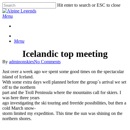
Skip
Hit enter to search or ESC to close
to
Close
main
Search
Menu
content
Menu
Icelandic top meeting
By
adminonskies
No Comments
Just over a week ago we spent some good times on the spectacular
island of Iceland.
With some extra days well planned before the group´s arrival we set
off to the northern
part and the Troll Peninsula where the mountains call for skiers. I
was here three years
ago investigating the ski touring and freeride possibilities, but then a
cold March snow-
storm limited my expedition. This time the sun was shining on the
northern shores.