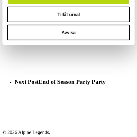
I´m always on my way back, either with or without a group!
Tillåt urval
//Henrik
Previous Post
Vårkick-off i Österrike
Avvisa
Next Post
End of Season Party Party
© 2026 Alpine Legends.