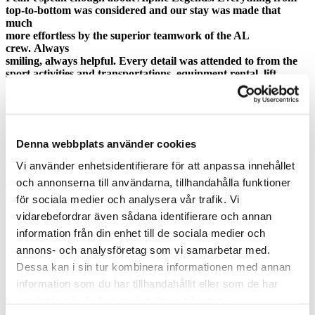
top-to-bottom was considered and our stay was made that
much
more effortless by the superior teamwork of the AL
crew. Always
smiling, always helpful. Every detail was attended to from the
sport activities and transportations, equipment rental, lift
passes,
etc. to the conference equipment. They are by far one of the
best
organizations I’ve had the pleasure of working with.
Denna webbplats använder cookies
Alpine Legends are adding huge value. The few hours that we
were skiing with them are what give the conference a 5.
Vi använder enhetsidentifierare för att anpassa innehållet
och annonserna till användarna, tillhandahålla funktioner
This was my first conference and I was extremely impressed. It
för sociala medier och analysera vår trafik. Vi
was by far the most unique and one of a kind work conference I
have ever experienced! The hospitality provided by colleagues
vidarebefordrar även sådana identifierare och annan
in Switzerland as well Alpine Legends was a real
information från din enhet till de sociala medier och
treat. I am anxious
annons- och analysföretag som vi samarbetar med.
to be back in Switzerland next year!
Dessa kan i sin tur kombinera informationen med annan
Alpine Legends models our core behaviors. They are a class act.
information som du har tillhandahållit eller som de har
I’m very pleased that we support and do business with AL.
samlat in när du har använt deras tjänster.
There
are things we could learn from their absolutely client focused