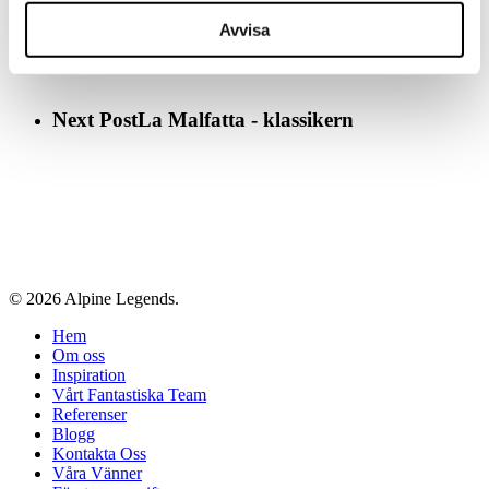
Avvisa
Next Post
La Malfatta - klassikern
© 2026 Alpine Legends.
Close
Hem
Menu
Om oss
Inspiration
Vårt Fantastiska Team
Referenser
Blogg
Kontakta Oss
Våra Vänner