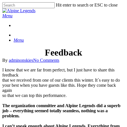
Skip
Hit enter to search or ESC to close
to
Close
main
Search
Menu
content
Menu
Feedback
By
adminonskies
No Comments
I know that we are far from perfect, but I just have to share this
feedback
that we received from one of our clients this winter. It´s easy to do
your best when you have guests like this. Hope they come back
again
so that we can top this performance.
The organization committee and Alpine Legends did a superb
job – everything seemed totally seamless, nothing was a
problem.
I can’t speak enough about Alpine Legends. Everything from