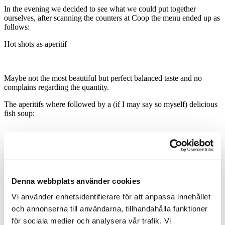
In the evening we decided to see what we could put together
ourselves, after scanning the counters at Coop the menu ended up as
follows:
Hot shots as aperitif
Maybe not the most beautiful but perfect balanced taste and no
complains regarding the quantity.
The aperitifs where followed by a (if I may say so myself) delicious
fish soup:
You can never fail by serving the desert of deserts, Hofdesert
(Anthony had a couple of bowls)!
Denna webbplats använder cookies
In order to round up a meal probably you need to serve a Kaffee
Vi använder enhetsidentifierare för att anpassa innehållet
Zwetschgen (a pinch of coffee, sugar and plum liquor)
:
och annonserna till användarna, tillhandahålla funktioner
för sociala medier och analysera vår trafik. Vi