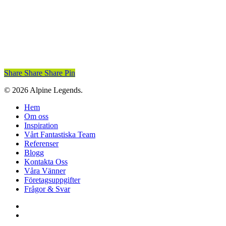
Share
Share
Share
Pin
© 2026 Alpine Legends.
Close
Hem
Menu
Om oss
Inspiration
Vårt Fantastiska Team
Referenser
Blogg
Kontakta Oss
Våra Vänner
Företagsuppgifter
Frågor & Svar
facebook
instagram