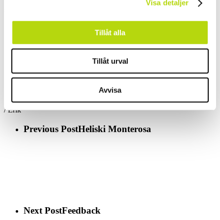
Flühmatt (situated 300 vertical meters above Engelberg) and enjoy a
Visa detaljer
schnitzel.
Tillåt alla
It might not look like it but it tastes absolutely fantastic!
Finish your meal with a Coupe Denmark or a Coupe Pineapple.
Tillåt urval
Avvisa
KEEP EATING!
/ Erik
Previous Post
Heliski Monterosa
Next Post
Feedback