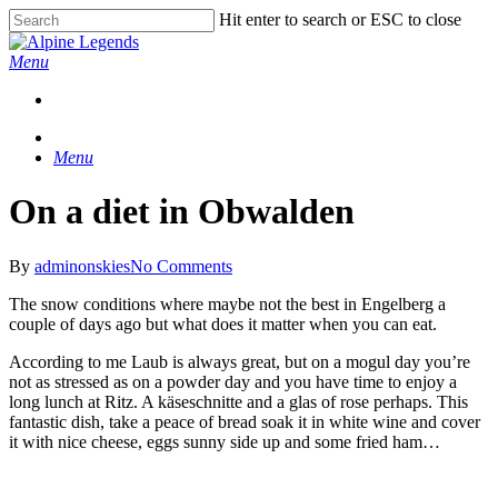
Skip
Hit enter to search or ESC to close
to
Close
main
Search
Menu
content
Menu
On a diet in Obwalden
By
adminonskies
No Comments
The snow conditions where maybe not the best in Engelberg a
couple of days ago but what does it matter when you can eat.
According to me Laub is always great, but on a mogul day you’re
not as stressed as on a powder day and you have time to enjoy a
long lunch at Ritz. A käseschnitte and a glas of rose perhaps. This
fantastic dish, take a peace of bread soak it in white wine and cover
it with nice cheese, eggs sunny side up and some fried ham…