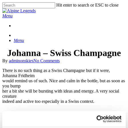
Skip
Hit enter to search or ESC to close
to
Close
main
Search
Menu
content
Menu
Johanna – Swiss Champagne
By
adminonskies
No Comments
There is no such thing as a Swiss Champagne but if it were,
Johanna Fridheim
would remind us of such. Nice and calm in the bottle, but as soon as
you bump
her a bit she will be bursting with ideas and energy. A very social
creature
indeed and active too especially in a Swiss context.
She is fluent in schwyzerdütsch after spending several winter
seasons in the