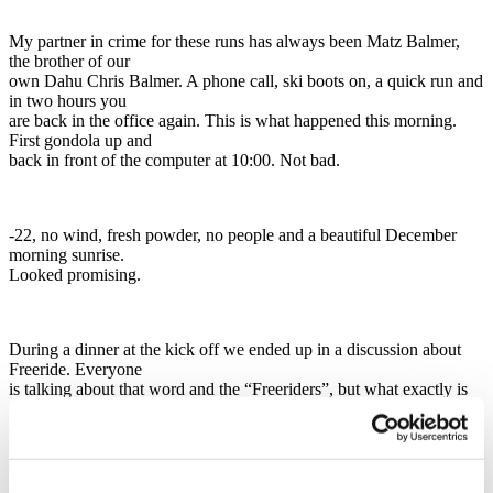
My partner in crime for these runs has always been Matz Balmer,
the brother of our
own Dahu Chris Balmer. A phone call, ski boots on, a quick run and
in two hours you
are back in the office again. This is what happened this morning.
First gondola up and
back in front of the computer at 10:00. Not bad.
-22, no wind, fresh powder, no people and a beautiful December
morning sunrise.
Looked promising.
During a dinner at the kick off we ended up in a discussion about
Freeride. Everyone
is talking about that word and the “Freeriders”, but what exactly is
it? Is it an image,
a state of mind, the way we ski or the size of our skis? We couldn´t
really come up
with a good answer, but we all agreed on that Laub is definitely the
prefect run, the