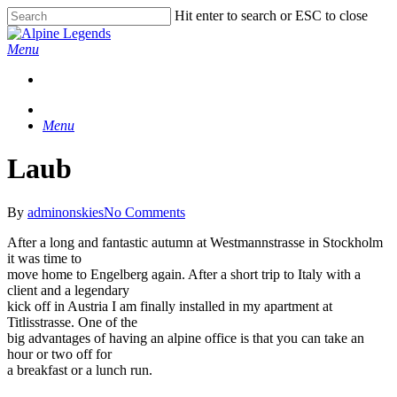
Skip
Hit enter to search or ESC to close
to
Close
main
Search
Menu
content
Menu
Laub
By
adminonskies
No Comments
After a long and fantastic autumn at Westmannstrasse in Stockholm
it was time to
move home to Engelberg again. After a short trip to Italy with a
client and a legendary
kick off in Austria I am finally installed in my apartment at
Titlisstrasse. One of the
big advantages of having an alpine office is that you can take an
hour or two off for
a breakfast or a lunch run.