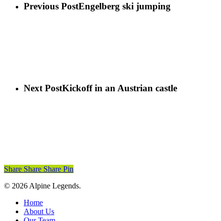
Previous Post
Engelberg ski jumping
Next Post
Kickoff in an Austrian castle
Share
Share
Share
Pin
© 2026 Alpine Legends.
Close
Home
Menu
About Us
Our Team