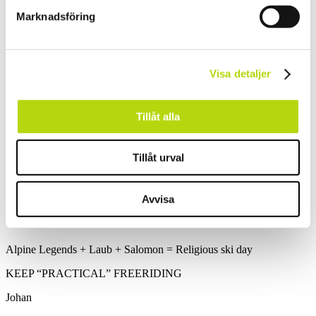
Still a long way down to Café Ritz
Marknadsföring
Matz on his way back to the office
Visa detaljer
The snow getting deeper the further down we get.
Tillåt alla
Some nice tree skiing at the end
Tillåt urval
Avvisa
Always a big smile on Matz lips.
Alpine Legends + Laub + Salomon = Religious ski day
KEEP “PRACTICAL” FREERIDING
Johan