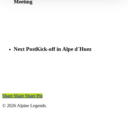
Meeting
Next Post
Kick-off in Alpe d´Huez
Share
Share
Share
Pin
© 2026 Alpine Legends.
Home