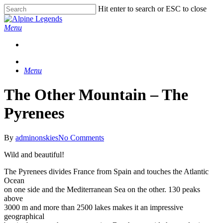
Skip
Hit enter to search or ESC to close
Clo
to
Close
Me
main
Search
Menu
content
Menu
The Other Mountain – The
Pyrenees
By
adminonskies
No Comments
Wild and beautiful!
The Pyrenees divides France from Spain and touches the Atlantic
Ocean
on one side and the Mediterranean Sea on the other. 130 peaks
above
3000 m and more than 2500 lakes makes it an impressive
geographical