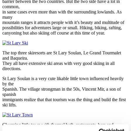
barrier between the two countries. But the two side have a lot in
common,
in same cases even more than with the surrounding lowlands. As
many
mountain ranges it attracts people with it’s beauty and multitude of
possibilities for adventures large or small. Hiking, biking, rafting,
canyoning but also skiing off course at this time of year.
The top three skiresorts are St Lary Soulan, Le Grand Tourmalet
and Baqueira.
They all have extensive ski areas with very good skiing in all
directions.
St Lary Soulan is a very cute likable little town influenced heavily
by the
Spanish. The village strongman in the 50s, Vincent Mir, a son of
spanish
immigrants realize that that tourism was the thing and build the first
ski lifts.
Charming little town with thermal bath, restaurants, bars and
tempting shopping