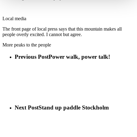
Local media
The front page of local press says that this mountain makes all
people overly excited. I cannot but agree.
More peaks to the people
Previous Post
Power walk, power talk!
Next Post
Stand up paddle Stockholm