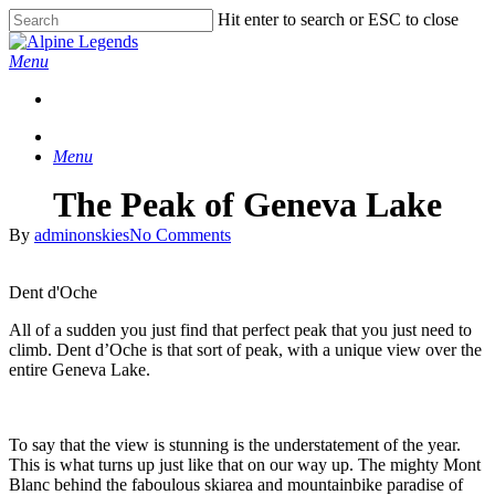
Skip
Hit enter to search or ESC to close
to
Close
main
Search
Menu
content
Menu
The Peak of Geneva Lake
By
adminonskies
No Comments
Dent d'Oche
All of a sudden you just find that perfect peak that you just need to
climb. Dent d’Oche is that sort of peak, with a unique view over the
entire Geneva Lake.
To say that the view is stunning is the understatement of the year.
This is what turns up just like that on our way up. The mighty Mont
Blanc behind the faboulous skiarea and mountainbike paradise of