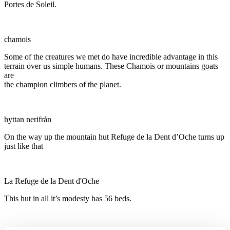
Portes de Soleil.
chamois
Some of the creatures we met do have incredible advantage in this
terrain over us simple humans. These Chamois or mountains goats
are
the champion climbers of the planet.
hyttan nerifrån
On the way up the mountain hut Refuge de la Dent d’Oche turns up
just like that
La Refuge de la Dent d'Oche
This hut in all it’s modesty has 56 beds.