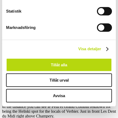
To reach the peak you have to pass the hut and use another set of
Statistik
chains
Marknadsföring
kors i taket, vilken utsikt
The 360 degree view is impressive and by all means hard to
describe.
Behind the cross you can see Evian and even Geneva.
Visa detaljer
Nyon is across the lake.
Tillåt alla
Montreux
Montreux, Vevey and the glacier of les Diablerets.
Tillåt urval
Avvisa
Grand Combin, les Dents du Midi
In the distance you can see le Petit et Grand Combin reknown for
being the Heliski spot for the locals of Verbier. Just in front Les Dent
du Midi right above Champery.