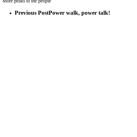
More peaks to the people
Previous Post
Power walk, power talk!