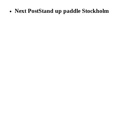
Next Post
Stand up paddle Stockholm