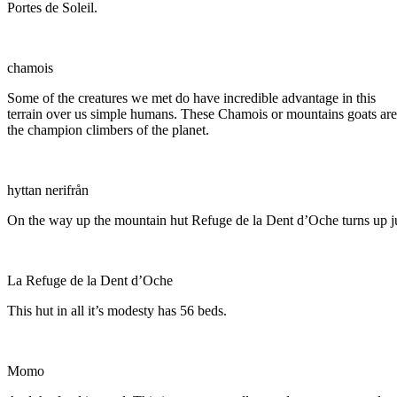
Portes de Soleil.
chamois
Some of the creatures we met do have incredible advantage in this
terrain over us simple humans. These Chamois or mountains goats are
the champion climbers of the planet.
hyttan nerifrån
On the way up the mountain hut Refuge de la Dent d’Oche turns up jus
La Refuge de la Dent d’Oche
This hut in all it’s modesty has 56 beds.
Momo