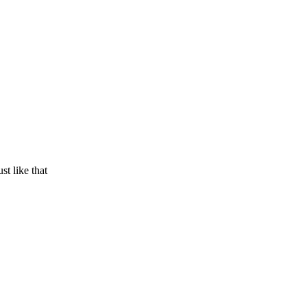
t like that