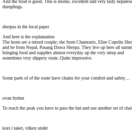
And the food is good. This is momo, excellent and very tasty nepales
dumplings.
sherpas in the local paper
And here is the explaination
The hosts are a mixed couple; she from Chamonix, Elise Cupelin She
and he from Nepal, Pasang Dawa Sherpa. They live up here all summ
bringing food and supplies almost everyday up the very steep and
sometimes very slippery route..Quite impressive.
Some parts of of the route have chains for your comfort and safety…
ovan hyttan
To reach the peak you have to pass the hut and use another set of cha
kors i taket, vilken utsikt