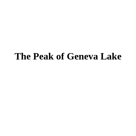
The Peak of Geneva Lake