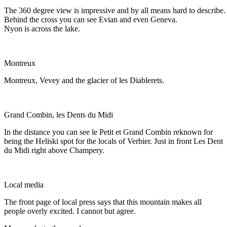
The 360 degree view is impressive and by all means hard to describe.
Behind the cross you can see Evian and even Geneva.
Nyon is across the lake.
Montreux
Montreux, Vevey and the glacier of les Diablerets.
Grand Combin, les Dents du Midi
In the distance you can see le Petit et Grand Combin reknown for
being the Heliski spot for the locals of Verbier. Just in front Les Dent
du Midi right above Champery.
Local media
The front page of local press says that this mountain makes all
people overly excited. I cannot but agree.