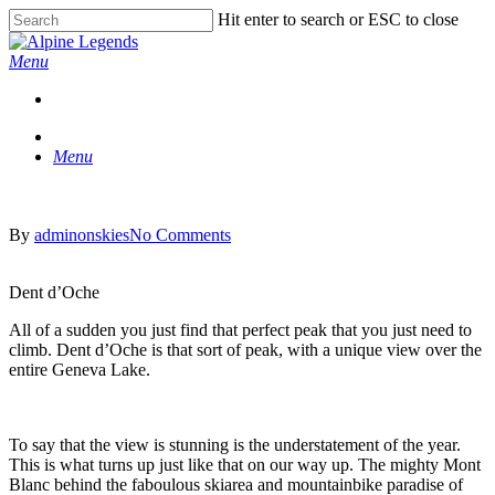
Skip
Hit enter to search or ESC to close
to
Close
main
Search
Menu
content
Menu
By
adminonskies
No Comments
Dent d’Oche
All of a sudden you just find that perfect peak that you just need to
climb. Dent d’Oche is that sort of peak, with a unique view over the
entire Geneva Lake.
To say that the view is stunning is the understatement of the year.
This is what turns up just like that on our way up. The mighty Mont
Blanc behind the faboulous skiarea and mountainbike paradise of