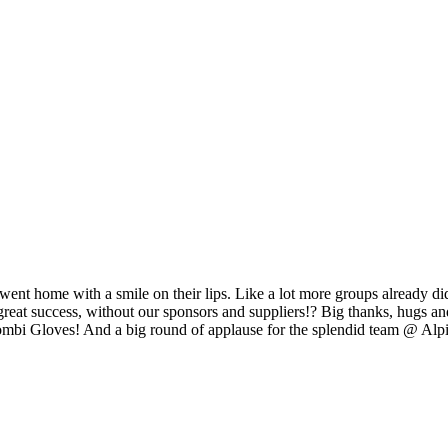
 went home with a smile on their lips. Like a lot more groups already did
at success, without our sponsors and suppliers!? Big thanks, hugs and
bi Gloves! And a big round of applause for the splendid team @ Alp