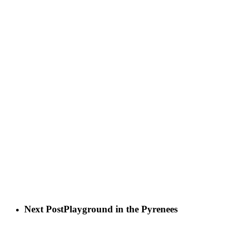
Next Post
Playground in the Pyrenees