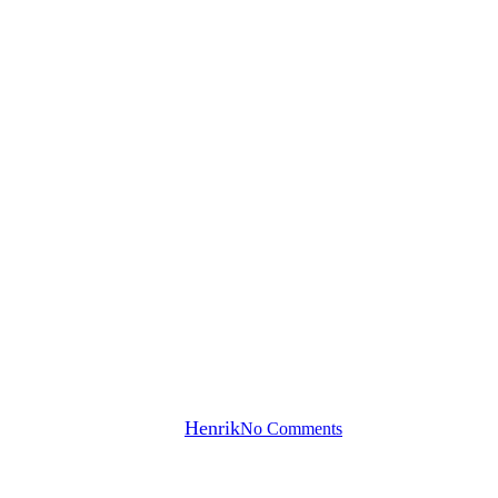
Hats off to our sponsors!
By
Henrik
No Comments