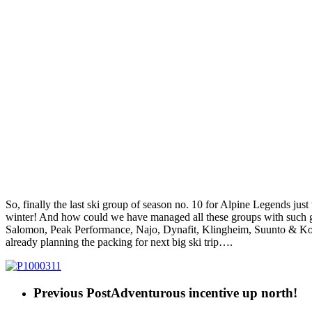
So, finally the last ski group of season no. 10 for Alpine Legends just
winter! And how could we have managed all these groups with such gre
Salomon, Peak Performance, Najo, Dynafit, Klingheim, Suunto & Kom
already planning the packing for next big ski trip….
Previous Post
Adventurous incentive up north!