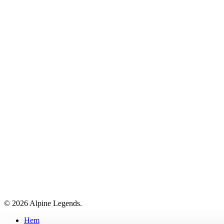
© 2026 Alpine Legends.
Close
Hem