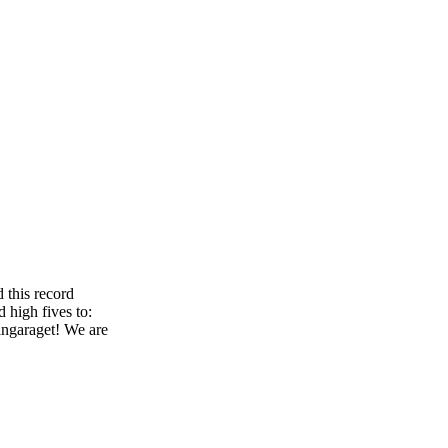
 this record
 high fives to:
ingaraget! We are