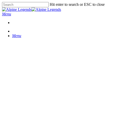
Skip
Hit enter to search or ESC to close
to
Close
main
Search
Menu
content
Menu