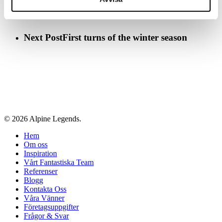
Next Post
First turns of the winter season
© 2026 Alpine Legends.
Close
Hem
Menu
Om oss
Inspiration
Vårt Fantastiska Team
Referenser
Blogg
Kontakta Oss
Våra Vänner
Företagsuppgifter
Frågor & Svar