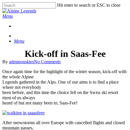
Skip
Hit enter to search or ESC to close
to
Close
main
Search
Menu
content
Menu
Kick-off in Saas-Fee
By
adminonskies
No Comments
Once again time for the highlight of the winter season, kick-off with
the whole Alpine
Legends gathered in the Alps. One of our aims is to find a place
where not everybody
been before, and this time the choice fell on the Swiss ski resort
most of us always
heard of but not many been to; Saas-Fee!
After snowstorms all over Europe with cancelled flights and closed
mountain passes,