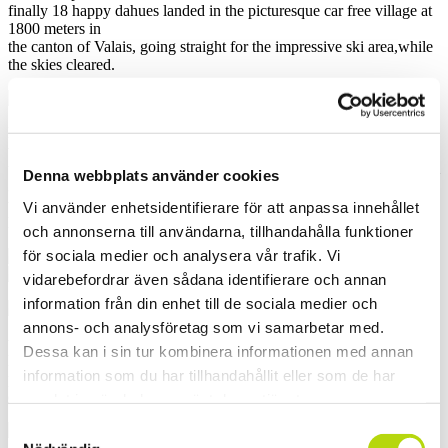
finally 18 happy dahues landed in the picturesque car free village at
1800 meters in
the canton of Valais, going straight for the impressive ski area,while
the skies cleared.
Most of us maybe heard of the glacier for ski teams training. What
we didn´t really know
until we got up there, was all the steep north faces diving down from
Denna webbplats använder cookies
3500 meters into
the forest, delivering long runs and on top powder masses after the
Vi använder enhetsidentifierare för att anpassa innehållet
last days cloudburst.
och annonserna till användarna, tillhandahålla funktioner
för sociala medier och analysera vår trafik. Vi
vidarebefordrar även sådana identifierare och annan
information från din enhet till de sociala medier och
annons- och analysföretag som vi samarbetar med.
the teambuilding theme of Saturday was a photo competition. Four
Dessa kan i sin tur kombinera informationen med annan
loaded teams,
information som du har tillhandahållit eller som de har
powder and bluebird help out the inspiration and erased the limits of
creativity!
samlat in när du har använt deras tjänster.
Samtyckesval